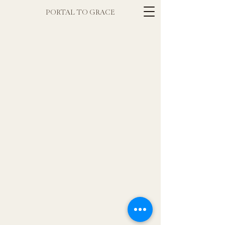
PORTAL TO GRACE