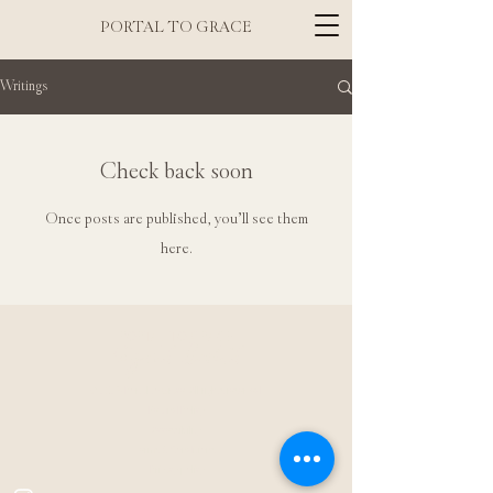
PORTAL TO GRACE
Writings
Check back soon
Once posts are published, you’ll see them
here.
PORTAL TO GRACE
Sigrid Brelid
© 2025 Portal to Grace. All rights reserved.
Refund Policy
Accessibility
Terms & Conditions
Privacy policy