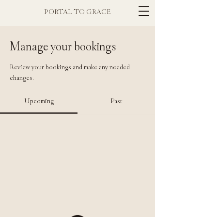
PORTAL TO GRACE
Manage your bookings
Review your bookings and make any needed
changes.
Upcoming
Past